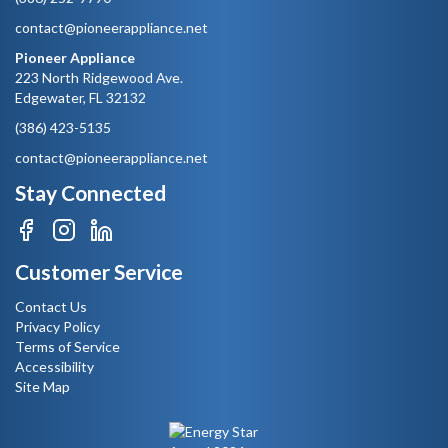
contact@pioneerappliance.net
Pioneer Appliance
223 North Ridgewood Ave.
Edgewater, FL 32132
(386) 423-5135
contact@pioneerappliance.net
Stay Connected
Customer Service
Contact Us
Privacy Policy
Terms of Service
Accessibility
Site Map