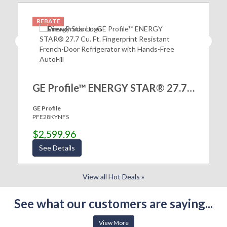
REBATE
GE Profile™ ENERGY STAR® 27.7 Cu. Ft. Fingerprint Resistant French-Door Refrigerator with Hands-Free AutoFill
GE Profile
PFE28KYNFS
$2,599.96
See Details
View all Hot Deals »
See what our customers are saying...
View More