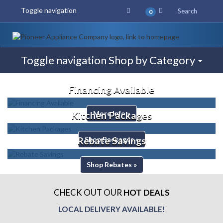
Toggle navigation
Search
0
Toggle navigation
Shop by Category
Financing Available
More Info »
Kitchen Packages
Shop Packages »
Rebate Savings
Shop Rebates »
CHECK OUT OUR
HOT DEALS
LOCAL DELIVERY AVAILABLE!