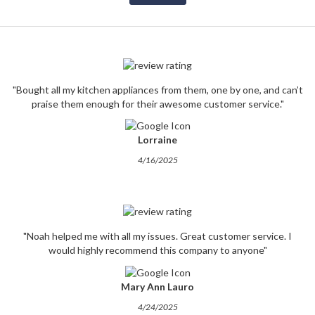
"Bought all my kitchen appliances from them, one by one, and can’t
praise them enough for their awesome customer service."
Lorraine
4/16/2025
"Noah helped me with all my issues. Great customer service. I
would highly recommend this company to anyone"
Mary Ann Lauro
4/24/2025