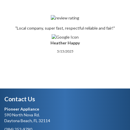
"Local company, super fast, respectful reliable and fair!"
Heather Happy
5/15/2025
Contact Us
Pioneer Appliance
590 North Nova Rd.
Daytona Beach, FL 32114
(386) 252-9790