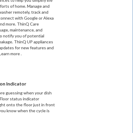
nces to help you simplify life
forts of home. Manage and
washer remotely, track and
connect with Google or Alexa
 and more. ThinQ Care
sage, maintenance, and
o notify you of potential
 leakage. ThinQ UP appliances
updates for new features and
earn more .
on Indicator
re guessing when your dish
Floor status indicator
ght onto the floor just in front
 you know when the cycle is