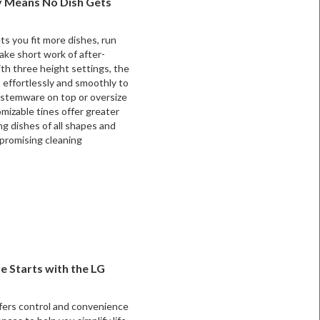
ty Means No Dish Gets
s you fit more dishes, run
ake short work of after-
th three height settings, the
 effortlessly and smoothly to
 stemware on top or oversize
mizable tines offer greater
ding dishes of all shapes and
promising cleaning
 Starts with the LG
ers control and convenience