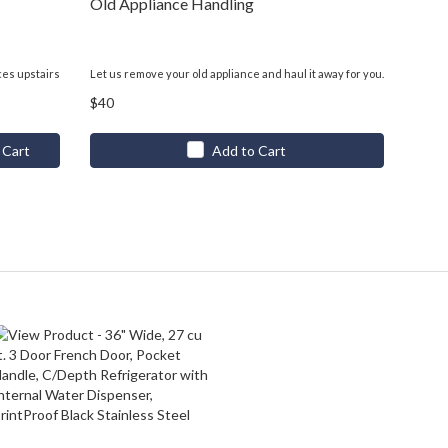
Old Appliance Handling
ces upstairs
Let us remove your old appliance and haul it away for you.
$40
 Cart
Add to Cart