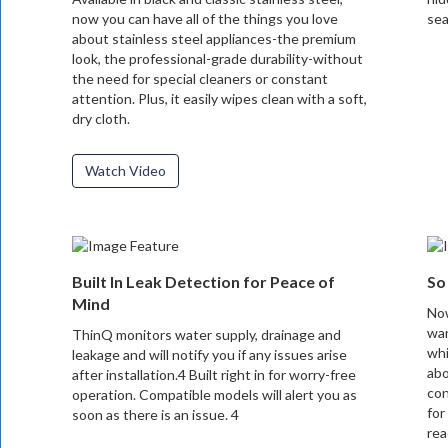
now you can have all of the things you love
sea
about stainless steel appliances-the premium
look, the professional-grade durability-without
the need for special cleaners or constant
attention. Plus, it easily wipes clean with a soft,
dry cloth.
Watch Video
Built In Leak Detection for Peace of
So
Mind
Now
wan
ThinQ monitors water supply, drainage and
whi
leakage and will notify you if any issues arise
abo
after installation.4 Built right in for worry-free
con
operation. Compatible models will alert you as
for
soon as there is an issue. 4
rea