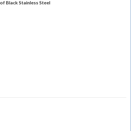
of Black Stainless Steel