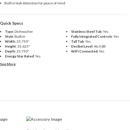
Built in leak detection for peace of mind
Quick Specs
Type
:
Dishwasher
Stainless Steel Tub
:
Yes
Style
:
Built In
Fully Integrated Controls
:
Yes
Width
:
23.750"
Tall Tub
:
Yes
Height
:
33.625"
Decibel Level
:
46.0 dB
Depth
:
23.750"
WiFi Connected
:
Yes
Energy Star Rated
:
Yes
See More