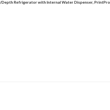
C/Depth Refrigerator with Internal Water Dispenser, PrintPro