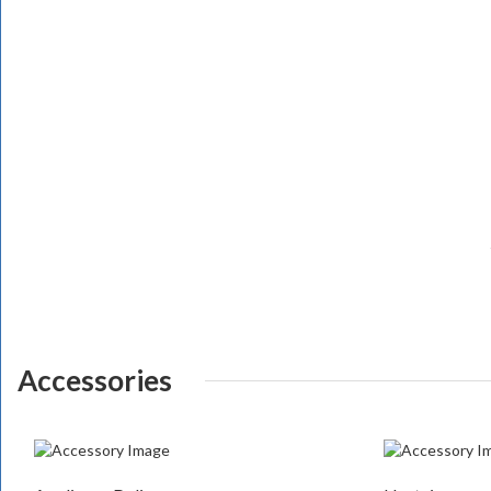
Accessories