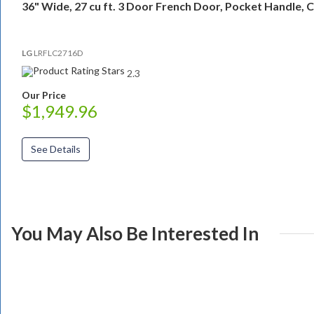
36" Wide, 27 cu ft. 3 Door French Door, Pocket Handle, 
LG
LRFLC2716D
2.3
Our Price
$1,949.96
See Details
You May Also Be Interested In