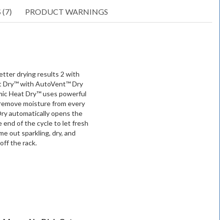
(7)
PRODUCT WARNINGS
tter drying results 2 with
t Dry™ with AutoVent™ Dry
mic Heat Dry™ uses powerful
 remove moisture from every
ry automatically opens the
e end of the cycle to let fresh
me out sparkling, dry, and
off the rack.