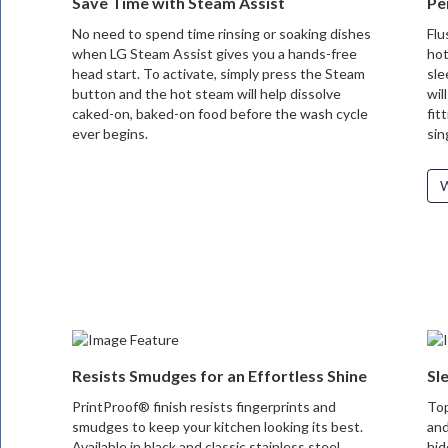
Save Time with Steam Assist
Pe
No need to spend time rinsing or soaking dishes
Flu
when LG Steam Assist gives you a hands-free
hot
head start. To activate, simply press the Steam
sle
button and the hot steam will help dissolve
wil
caked-on, baked-on food before the wash cycle
fit
ever begins.
sin
W
Resists Smudges for an Effortless Shine
Sl
PrintProof® finish resists fingerprints and
Top
smudges to keep your kitchen looking its best.
and
Available in black and classic stainless steel,
hid