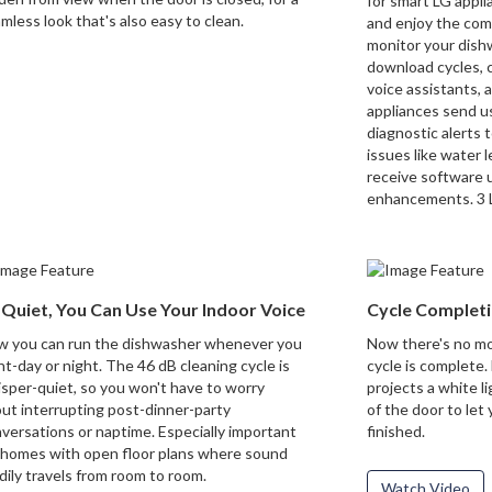
for smart LG applia
mless look that's also easy to clean.
and enjoy the com
monitor your dish
download cycles, 
voice assistants,
appliances send u
diagnostic alerts t
issues like water
receive software 
enhancements. 3 L
 Quiet, You Can Use Your Indoor Voice
Cycle Completi
 you can run the dishwasher whenever you
Now there's no mo
t-day or night. The 46 dB cleaning cycle is
cycle is complete. 
sper-quiet, so you won't have to worry
projects a white li
ut interrupting post-dinner-party
of the door to let
versations or naptime. Especially important
finished.
 homes with open floor plans where sound
dily travels from room to room.
Watch Video