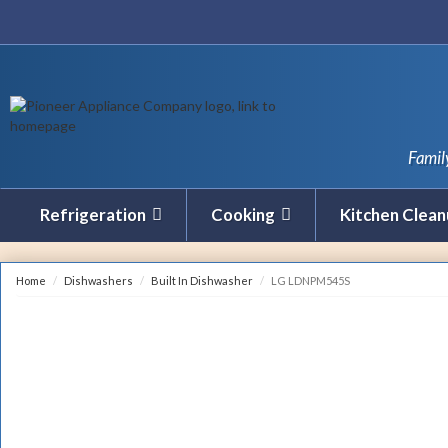
Famil
Refrigeration
Cooking
Kitchen Clea
Home
Dishwashers
Built In Dishwasher
LG LDNPM545S
REBATE