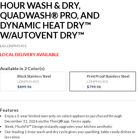
HOUR WASH & DRY,
QUADWASH® PRO, AND
DYNAMIC HEAT DRY™
W/AUTOVENT DRY™
LG
LDNPM545S
LOCAL DELIVERY AVAILABLE
Available in 2 Color(s)
Black Stainless Steel
Print Proof Stainless Steel
LDNPM545D
LDNPM545S
$899.96
$799.96
Features
Enjoy a 2-year limited warranty on select appliances purchased through
December 31, 2026 via the ThinQ® app. Terms apply.
Sleek, FlushFit™ Design instantly upgrades your kitchen aesthetic
Our leading 1-hour wash and dry cycle gives you sparkling, table-ready dishes in
less time