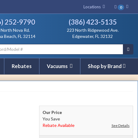
Locations
0
Se
6) 252-9790
(386) 423-5135
View Location Directions for:
View Location Direction
 North Nova Rd.
223 North Ridgewood Ave.
a Beach, FL 32114
Edgewater, FL 32132
Rebates
Vacuums
Shop by Brand
Our Price
You Save
Rebate Available
See Details