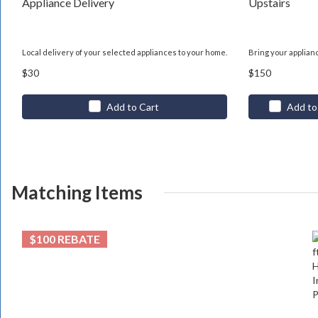
Appliance Delivery
Upstairs
Local delivery of your selected appliances to your home.
Bring your applian
$30
$150
Add to Cart
Add to
Matching Items
$100 REBATE