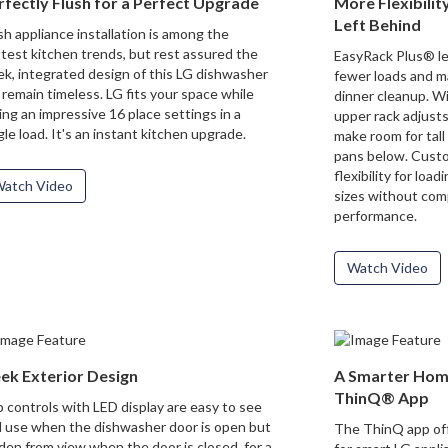
rfectly Flush for a Perfect Upgrade
More Flexibili
Left Behind
sh appliance installation is among the
test kitchen trends, but rest assured the
EasyRack Plus® let
ek, integrated design of this LG dishwasher
fewer loads and m
l remain timeless. LG fits your space while
dinner cleanup. Wi
ting an impressive 16 place settings in a
upper rack adjusts
gle load. It's an instant kitchen upgrade.
make room for tall
pans below. Custo
flexibility for loa
atch Video
sizes without com
performance.
Watch Video
eek Exterior Design
A Smarter Home
ThinQ® App
 controls with LED display are easy to see
 use when the dishwasher door is open but
The ThinQ app off
den from view when the door is closed, for a