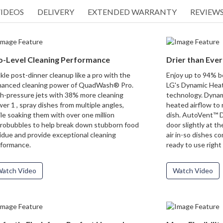
IDEOS
DELIVERY
EXTENDED WARRANTY
REVIEWS 
o-Level Cleaning Performance
Drier than Ever
kle post-dinner cleanup like a pro with the
Enjoy up to 94% be
anced cleaning power of QuadWash® Pro.
LG's Dynamic Hea
h-pressure jets with 38% more cleaning
technology. Dyna
er 1 , spray dishes from multiple angles,
heated airflow to
le soaking them with over one million
dish. AutoVent™ D
robubbles to help break down stubborn food
door slightly at th
idue and provide exceptional cleaning
air in-so dishes co
formance.
ready to use right 
atch Video
Watch Video