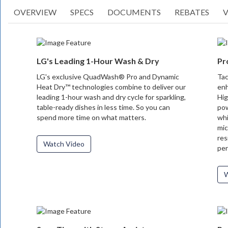
OVERVIEW
SPECS
DOCUMENTS
REBATES
V
LG's Leading 1-Hour Wash & Dry
Pr
LG's exclusive QuadWash® Pro and Dynamic
Tac
Heat Dry™ technologies combine to deliver our
enh
leading 1-hour wash and dry cycle for sparkling,
Hig
table-ready dishes in less time. So you can
pow
spend more time on what matters.
whi
mic
res
Watch Video
per
W