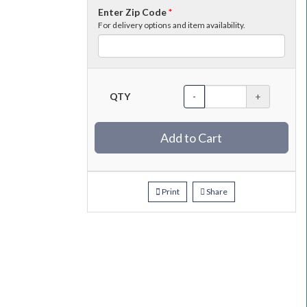
Enter Zip Code
*
For delivery options and item availability.
QTY
-
+
Add to Cart
Print
Share