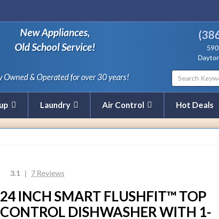
New Appliances,
(38
Old School Service!
590
Dayton
y Owned & Operated for over 30 years!
nup
Laundry
Air Control
Hot Deals
3.1
|
7 Reviews
24 INCH SMART FLUSHFIT™ TOP
CONTROL DISHWASHER WITH 1-