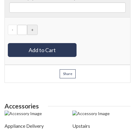
-
+
Add to Cart
Share
Accessories
Appliance Delivery
Upstairs