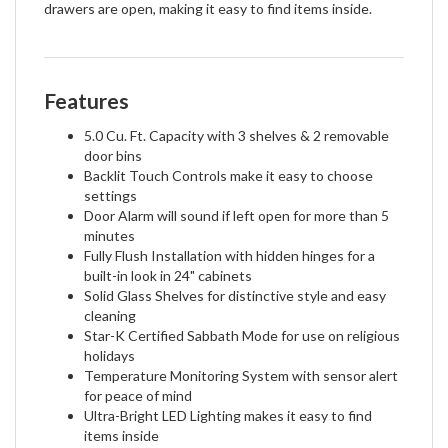
drawers are open, making it easy to find items inside.
Features
5.0 Cu. Ft. Capacity with 3 shelves & 2 removable
door bins
Backlit Touch Controls make it easy to choose
settings
Door Alarm will sound if left open for more than 5
minutes
Fully Flush Installation with hidden hinges for a
built-in look in 24" cabinets
Solid Glass Shelves for distinctive style and easy
cleaning
Star-K Certified Sabbath Mode for use on religious
holidays
Temperature Monitoring System with sensor alert
for peace of mind
Ultra-Bright LED Lighting makes it easy to find
items inside