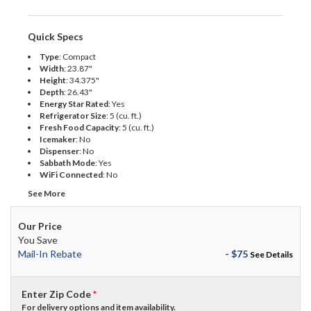
Quick Specs
Type
:
Compact
Width
:
23.87"
Height
:
34.375"
Depth
:
26.43"
Energy Star Rated
:
Yes
Refrigerator Size
:
5 (cu. ft.)
Fresh Food Capacity
:
5 (cu. ft.)
Icemaker
:
No
Dispenser
:
No
Sabbath Mode
:
Yes
WiFi Connected
:
No
See More
Our Price
You Save
Mail-In Rebate
- $75
See Details
Enter Zip Code
*
For delivery options and item availability.