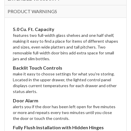
PRODUCT WARNINGS
5.0 Cu. Ft. Capacity
features two full-width glass shelves and one half shelf,
making it easy to find a place for items of different shapes
and sizes, even wide platters and tall pitchers. Two
removable full-width door bins add extra space for small
jars and slim bottles.
Backlit Touch Controls
make it easy to choose settings for what you're storing.
Located in the upper drawer, the lighted control panel
displays current temperatures for each drawer and other
status alerts.
Door Alarm
alerts you if the door has been left open for five minutes
or more and repeats every two minutes until you close
the door or touch the controls.
Fully Flush Installation with Hidden Hinges