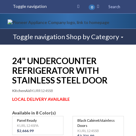
Toggle navigation
Search
0
Toggle navigation
Shop by Category
$75 REBATE
24" UNDERCOUNTER
REFRIGERATOR WITH
STAINLESS STEEL DOOR
KitchenAid
KURR124SSB
LOCAL DELIVERY AVAILABLE
Available in 8 Color(s)
Panel Ready
Black Cabinet/stainless
KURL124SPA
Doors
$2,666.99
KURL124SSB
$2,721.99