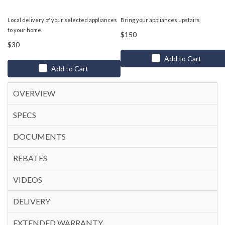
Local delivery of your selected appliances
Bring your appliances upstairs
to your home.
$150
$30
Add to Cart
Add to Cart
OVERVIEW
SPECS
DOCUMENTS
REBATES
VIDEOS
DELIVERY
EXTENDED WARRANTY