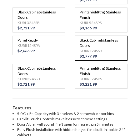
Black Cabinet/stainless
Printshield(tm) Stainless
Doors
Finish
KURL324SSB
KURL524SPS
$2,721.99
$3,166.99
Panel Ready
Black Cabinet/stainless
KURR124SPA
Doors
$2,666.99
KURR124SSB
$2,777.99
Black Cabinet/stainless
Printshield(tm) Stainless
Doors
Finish
KURR324SSB
KURR524SPS
$2,721.99
$3,221.99
Features
5.0 Cu. Ft. Capacity with 3 shelves & 2 removable door bins
Backlit Touch Controls make it easy to choose settings
Door Alarm will sound if left open for more than 5 minutes
Fully Flush Installation with hidden hinges for a built-in look in 24"
cabinets