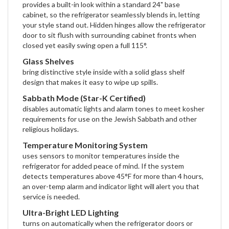
provides a built-in look within a standard 24" base
cabinet, so the refrigerator seamlessly blends in, letting
your style stand out. Hidden hinges allow the refrigerator
door to sit flush with surrounding cabinet fronts when
closed yet easily swing open a full 115°.
Glass Shelves
bring distinctive style inside with a solid glass shelf
design that makes it easy to wipe up spills.
Sabbath Mode (Star-K Certified)
disables automatic lights and alarm tones to meet kosher
requirements for use on the Jewish Sabbath and other
religious holidays.
Temperature Monitoring System
uses sensors to monitor temperatures inside the
refrigerator for added peace of mind. If the system
detects temperatures above 45°F for more than 4 hours,
an over-temp alarm and indicator light will alert you that
service is needed.
Ultra-Bright LED Lighting
turns on automatically when the refrigerator doors or