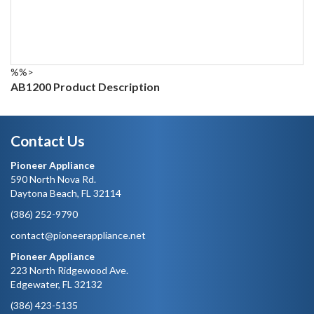
%%>
AB1200 Product Description
Contact Us
Pioneer Appliance
590 North Nova Rd.
Daytona Beach, FL 32114
(386) 252-9790
contact@pioneerappliance.net
Pioneer Appliance
223 North Ridgewood Ave.
Edgewater, FL 32132
(386) 423-5135