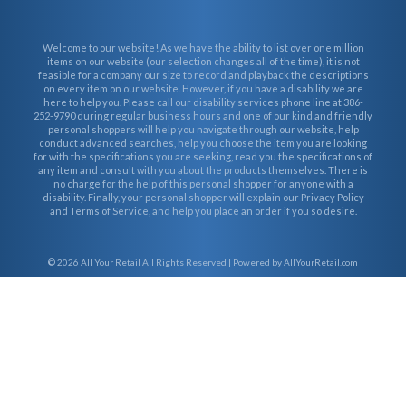
Welcome to our website! As we have the ability to list over one million
items on our website (our selection changes all of the time), it is not
feasible for a company our size to record and playback the descriptions
on every item on our website. However, if you have a disability we are
here to help you. Please call our disability services phone line at 386-
252-9790 during regular business hours and one of our kind and friendly
personal shoppers will help you navigate through our website, help
conduct advanced searches, help you choose the item you are looking
for with the specifications you are seeking, read you the specifications of
any item and consult with you about the products themselves. There is
no charge for the help of this personal shopper for anyone with a
disability. Finally, your personal shopper will explain our Privacy Policy
and Terms of Service, and help you place an order if you so desire.
© 2026
All Your Retail
All Rights Reserved | Powered by AllYourRetail.com