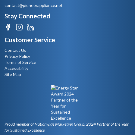
contact@pioneerappliance.net
Stay Connected
Customer Service
Contact Us
Privacy Policy
Terms of Service
Accessibility
Site Map
Proud member of Nationwide Marketing Group, 2024 Partner of the Year
for Sustained Excellence