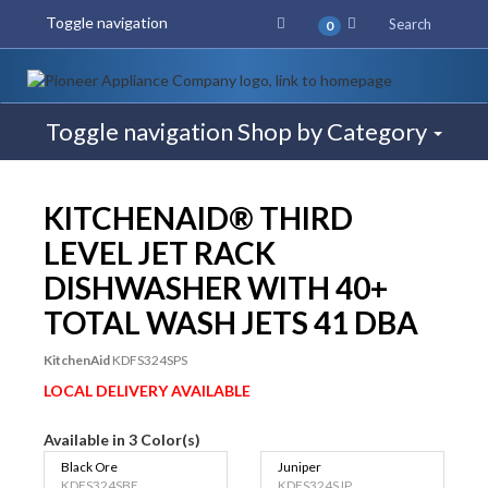
Toggle navigation
Search
0
Toggle navigation
Shop by Category
$50 REBATE
KITCHENAID® THIRD
LEVEL JET RACK
DISHWASHER WITH 40+
TOTAL WASH JETS 41 DBA
KitchenAid
KDFS324SPS
LOCAL DELIVERY AVAILABLE
Available in 3 Color(s)
Black Ore
Juniper
KDFS324SBE
KDFS324SJP