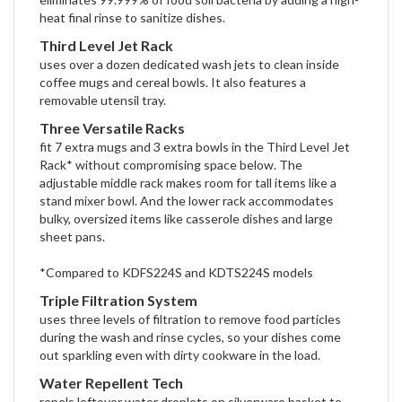
heat final rinse to sanitize dishes.
Third Level Jet Rack
uses over a dozen dedicated wash jets to clean inside
coffee mugs and cereal bowls. It also features a
removable utensil tray.
Three Versatile Racks
fit 7 extra mugs and 3 extra bowls in the Third Level Jet
Rack* without compromising space below. The
adjustable middle rack makes room for tall items like a
stand mixer bowl. And the lower rack accommodates
bulky, oversized items like casserole dishes and large
sheet pans.
*Compared to KDFS224S and KDTS224S models
Triple Filtration System
uses three levels of filtration to remove food particles
during the wash and rinse cycles, so your dishes come
out sparkling even with dirty cookware in the load.
Water Repellent Tech
repels leftover water droplets on silverware basket to