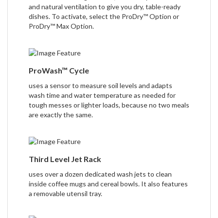
and natural ventilation to give you dry, table-ready
dishes. To activate, select the ProDry™ Option or
ProDry™ Max Option.
ProWash™ Cycle
uses a sensor to measure soil levels and adapts
wash time and water temperature as needed for
tough messes or lighter loads, because no two meals
are exactly the same.
Third Level Jet Rack
uses over a dozen dedicated wash jets to clean
inside coffee mugs and cereal bowls. It also features
a removable utensil tray.