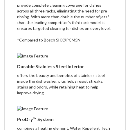
provide complete cleaning coverage for dishes
across all three racks, eliminating the need for pre-
rinsing. With more than double the number of jets*
than the leading competitor's third rack model, it
ensures targeted cleaning for dishes on every level.
*Compared to Bosch SHX9PCM5N
Durable Stainless Steel Interior
offers the beauty and benefits of stainless steel
inside the dishwasher, plus helps resist streaks,
stains and odors, while retaining heat to help
improve drying.
ProDry™ System
combines a heating element, Water Repellent Tech