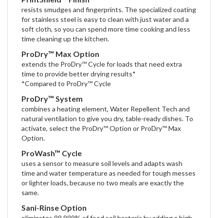
resists smudges and fingerprints. The specialized coating
for stainless steel is easy to clean with just water and a
soft cloth, so you can spend more time cooking and less
time cleaning up the kitchen.
ProDry™ Max Option
extends the ProDry™ Cycle for loads that need extra
time to provide better drying results*
*Compared to ProDry™ Cycle
ProDry™ System
combines a heating element, Water Repellent Tech and
natural ventilation to give you dry, table-ready dishes. To
activate, select the ProDry™ Option or ProDry™ Max
Option.
ProWash™ Cycle
uses a sensor to measure soil levels and adapts wash
time and water temperature as needed for tough messes
or lighter loads, because no two meals are exactly the
same.
Sani-Rinse Option
eliminates 99.999% of food soil bacteria by adding a high-