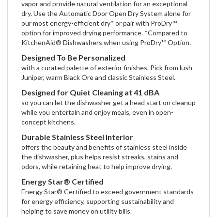
vapor and provide natural ventilation for an exceptional
dry. Use the Automatic Door Open Dry System alone for
our most energy-efficient dry* or pair with ProDry™
option for improved drying performance. *Compared to
KitchenAid® Dishwashers when using ProDry™ Option.
Designed To Be Personalized
with a curated palette of exterior finishes. Pick from lush
Juniper, warm Black Ore and classic Stainless Steel.
Designed for Quiet Cleaning at 41 dBA
so you can let the dishwasher get a head start on cleanup
while you entertain and enjoy meals, even in open-
concept kitchens.
Durable Stainless Steel Interior
offers the beauty and benefits of stainless steel inside
the dishwasher, plus helps resist streaks, stains and
odors, while retaining heat to help improve drying.
Energy Star® Certified
Energy Star® Certified to exceed government standards
for energy efficiency, supporting sustainability and
helping to save money on utility bills.