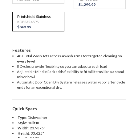
$1,299.99
Printshield Stainless
KDFS324SPS
$849.99
Features
40+ Total Wash Jets across 4 wash arms for targeted cleaning on
every level
5 Cycles provide flexibility so you can adapt to each load
Adjustable Middle Rack adds flexibility to fit tall items like a a stand
mixer bowl
Automatic Door Open Dry System releases water vapor after cycle
ends for an exceptional dry.
Quick Specs
Type
:
Dishwasher
Style
:
Built In
Width
:
23.9375"
Height
:
33.625"