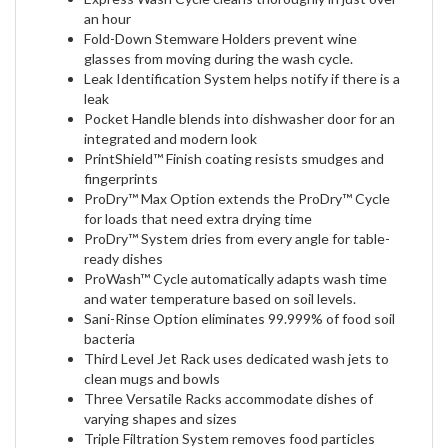
an hour
Fold-Down Stemware Holders prevent wine
glasses from moving during the wash cycle.
Leak Identification System helps notify if there is a
leak
Pocket Handle blends into dishwasher door for an
integrated and modern look
PrintShield™ Finish coating resists smudges and
fingerprints
ProDry™ Max Option extends the ProDry™ Cycle
for loads that need extra drying time
ProDry™ System dries from every angle for table-
ready dishes
ProWash™ Cycle automatically adapts wash time
and water temperature based on soil levels.
Sani-Rinse Option eliminates 99.999% of food soil
bacteria
Third Level Jet Rack uses dedicated wash jets to
clean mugs and bowls
Three Versatile Racks accommodate dishes of
varying shapes and sizes
Triple Filtration System removes food particles