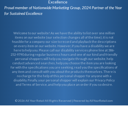
Proud member of Nationwide Marketing Group, 2024 Partner of the Year
for Sustained Excellence
Welcome to our website! As we have the ability to list over one million
items on our website (our selection changes all of the time), it is not
feasible for a company our size to record and playback the descriptions
on every item on our website. However, if you have a disability we are
here to help you. Please call our disability services phone line at 386-
252-9790 during regular business hours and one of our kind and friendly
personal shoppers will help you navigate through our website, help
conduct advanced searches, help you choose the item you are looking
for with the specifications you are seeking, read you the specifications of
any item and consult with you about the products themselves. There is
no charge for the help of this personal shopper for anyone with a
disability. Finally, your personal shopper will explain our Privacy Policy
and Terms of Service, and help you place an order if you so desire.
© 2026
All Your Retail
All Rights Reserved | Powered by AllYourRetail.com