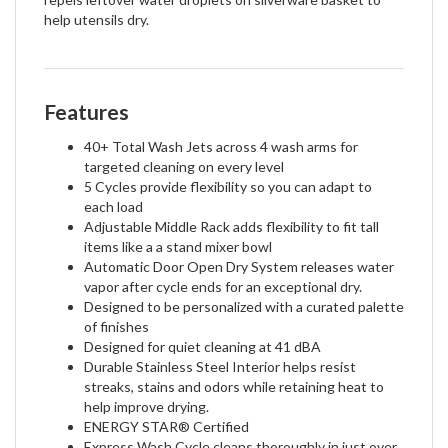
help utensils dry.
Features
40+ Total Wash Jets across 4 wash arms for
targeted cleaning on every level
5 Cycles provide flexibility so you can adapt to
each load
Adjustable Middle Rack adds flexibility to fit tall
items like a a stand mixer bowl
Automatic Door Open Dry System releases water
vapor after cycle ends for an exceptional dry.
Designed to be personalized with a curated palette
of finishes
Designed for quiet cleaning at 41 dBA
Durable Stainless Steel Interior helps resist
streaks, stains and odors while retaining heat to
help improve drying.
ENERGY STAR® Certified
Express Wash Cycle cleans thoroughly in just over