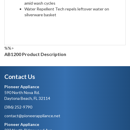
amid wash cycles
Water Repellent Tech repels leftover water on
silverware basket
%%>
AB1200 Product Description
Contact Us
Pioneer Appliance
590 North Nova Rd.
Daytona Beach, FL 32114
(386) 252-9790
contact@pioneerappliance.net
Pioneer Appliance