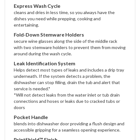
Express Wash Cycle
cleans and dries in less time, so you always have the
dishes you need while prepping, cooking and
entertaining.
Fold-Down Stemware Holders
secure wine glasses along the side of the middle rack
with two stemware holders to prevent them from moving
around during the wash cycle.
Leak Identification System
Helps detect most types of leaks and includes a drip tray
underneath. If the system detects a problem, the
dishwasher can stop filling, drain the tub and alert that
service is needed.*
*Will not detect leaks from the water inlet or tub drain
connections and hoses or leaks due to cracked tubs or
doors
Pocket Handle
blends into dishwasher door providing a flush design and
accessible gripping for a seamless opening experience.
PrintShield™ Finish