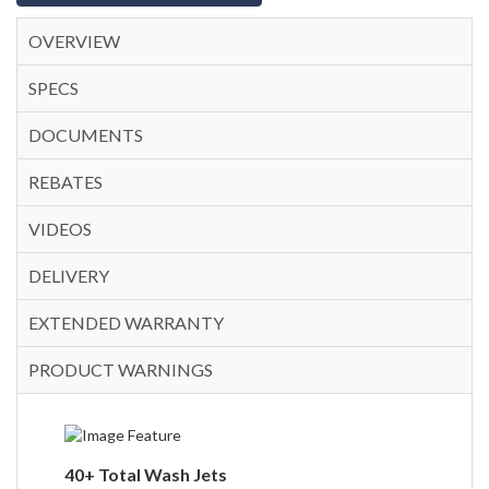
OVERVIEW
SPECS
DOCUMENTS
REBATES
VIDEOS
DELIVERY
EXTENDED WARRANTY
PRODUCT WARNINGS
40+ Total Wash Jets