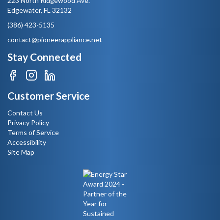
223 North Ridgewood Ave.
Edgewater, FL 32132
(386) 423-5135
contact@pioneerappliance.net
Stay Connected
Customer Service
Contact Us
Privacy Policy
Terms of Service
Accessibility
Site Map