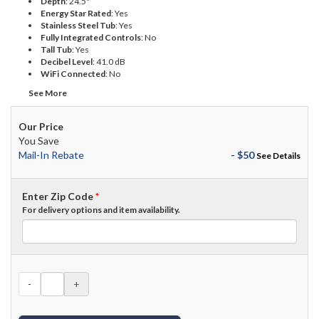
Depth
:
24.5"
Energy Star Rated
:
Yes
Stainless Steel Tub
:
Yes
Fully Integrated Controls
:
No
Tall Tub
:
Yes
Decibel Level
:
41.0 dB
WiFi Connected
:
No
See More
Our Price
You Save
Mail-In Rebate
- $50
See Details
Enter Zip Code
*
For delivery options and item availability.
-
+