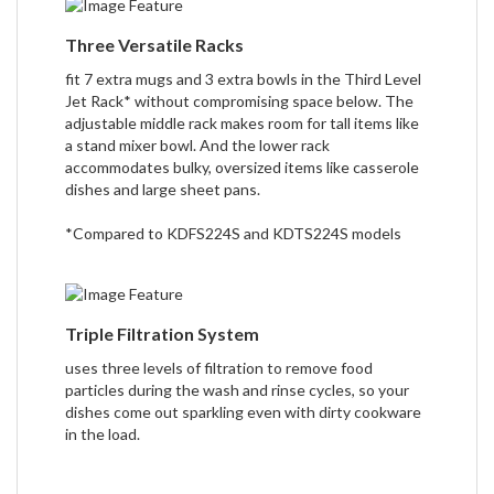
Three Versatile Racks
fit 7 extra mugs and 3 extra bowls in the Third Level
Jet Rack* without compromising space below. The
adjustable middle rack makes room for tall items like
a stand mixer bowl. And the lower rack
accommodates bulky, oversized items like casserole
dishes and large sheet pans.
*Compared to KDFS224S and KDTS224S models
Triple Filtration System
uses three levels of filtration to remove food
particles during the wash and rinse cycles, so your
dishes come out sparkling even with dirty cookware
in the load.