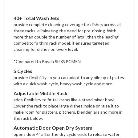
40+ Total Wash Jets
provide complete cleaning coverage for dishes across all
three racks, eliminating the need for pre-rinsing. With
more than double the number of jets* than the leading
competitor's third rack model, it ensures targeted
cleaning for dishes on every level.
*Compared to Bosch SHX9PCM5N
5 Cycles
provide flexibility so you can adapt to any pile up of plates
with a quick wash cycle, heavy wash cycle and more.
Adjustable Middle Rack
adds flexibility to fit tall items like a stand mixer bowl.
Lower the rack to place large dishes inside or raise it to
make room for platters, pitchers, blender jars and more in
the rack below.
Automatic Door Open Dry System
opens door 4" after the dry cycle ends to release water