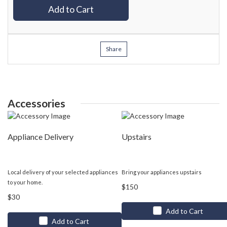
Add to Cart
Share
Accessories
Appliance Delivery
Upstairs
Local delivery of your selected appliances
Bring your appliances upstairs
to your home.
$150
$30
Add to Cart
Add to Cart