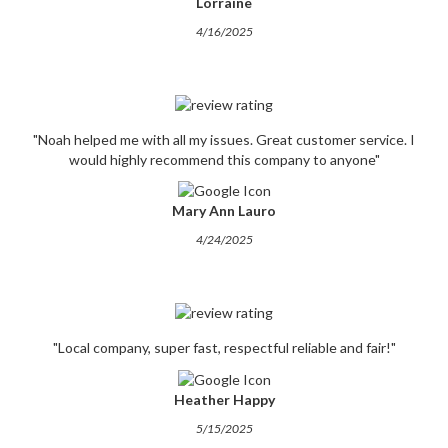
Lorraine
4/16/2025
"Noah helped me with all my issues. Great customer service. I
would highly recommend this company to anyone"
Mary Ann Lauro
4/24/2025
"Local company, super fast, respectful reliable and fair!"
Heather Happy
5/15/2025