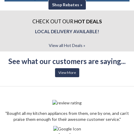
Shop Rebates »
CHECK OUT OUR
HOT DEALS
LOCAL DELIVERY AVAILABLE!
View all Hot Deals »
See what our customers are saying...
View More
"Bought all my kitchen appliances from them, one by one, and can’t
praise them enough for their awesome customer service."