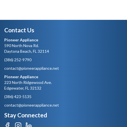
Contact Us
Pioneer Appliance
590 North Nova Rd.
Daytona Beach, FL 32114
(386) 252-9790
contact@pioneerappliance.net
Pioneer Appliance
223 North Ridgewood Ave.
Edgewater, FL 32132
(386) 423-5135
contact@pioneerappliance.net
Stay Connected