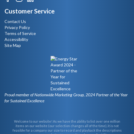
Customer Service
Contact Us
Privacy Policy
Terms of Service
Accessibility
Site Map
Proud member of Nationwide Marketing Group, 2024 Partner of the Year
for Sustained Excellence
Welcome to our website! As we have the ability to list over one million
items on our website (our selection changes all of the time), it is not
feasible for a company our size to record and playback the descriptions