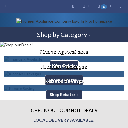
Toggle navigation
Sea
0
Toggle navigation
Shop by Category
Financing Available
More Info »
Kitchen Packages
Shop Packages »
Rebate Savings
Shop Rebates »
CHECK OUT OUR
HOT DEALS
LOCAL DELIVERY AVAILABLE!