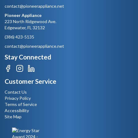
contact@pioneerappliance.net
Pioneer Appliance
223 North Ridgewood Ave.
Edgewater, FL 32132
(386) 423-5135
contact@pioneerappliance.net
Stay Connected
Customer Service
Contact Us
Privacy Policy
Terms of Service
Accessibility
Site Map