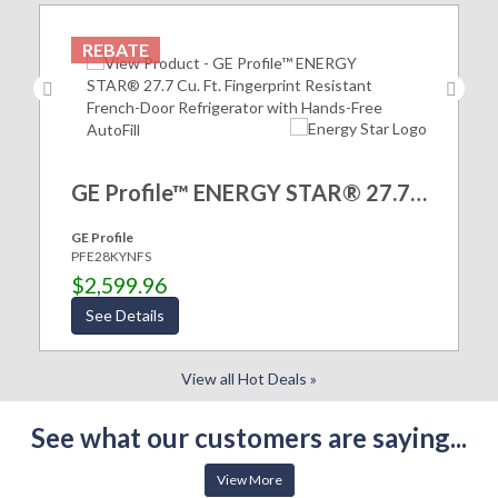
REBATE
GE Profile™ ENERGY STAR® 27.7 Cu. Ft. Fingerprint Resistant French-Door Refrigerator with Hands-Free AutoFill
GE Profile
PFE28KYNFS
$2,599.96
See Details
View all Hot Deals »
See what our customers are saying...
View More