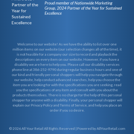
Proud member of Nationwide Marketing
Group, 2024 Partner of the Year for Sustained
Excellence
Welcome to our website! As we have the ability to list over one
million items on our website (our selection changes all of the time), it
is not feasible for a company our size to record and playback the
descriptions on every item on our website. However, if you have a
disability we are here to help you. Please call our disability services
phone line at 386-252-9790 during regular business hours and one of
our kind and friendly personal shoppers will help you navigate through
our website, help conduct advanced searches, help you choose the
item you are looking for with the specifications you are seeking, read
you the specifications of any item and consult with you about the
products themselves. There is no charge for the help of this personal
shopper for anyone with a disability. Finally, your personal shopper will
explain our Privacy Policy and Terms of Service, and help you place an
order if you so desire.
© 2026
All Your Retail
All Rights Reserved | Powered by AllYourRetail.com