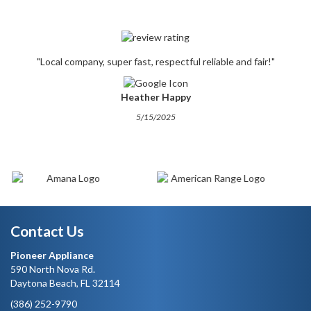
"Local company, super fast, respectful reliable and fair!"
Heather Happy
5/15/2025
Contact Us
Pioneer Appliance
590 North Nova Rd.
Daytona Beach, FL 32114
(386) 252-9790