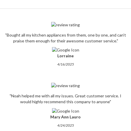
"Bought all my kitchen appliances from them, one by one, and can’t
praise them enough for their awesome customer service."
Lorraine
4/16/2025
"Noah helped me with all my issues. Great customer service. I
would highly recommend this company to anyone"
Mary Ann Lauro
4/24/2025